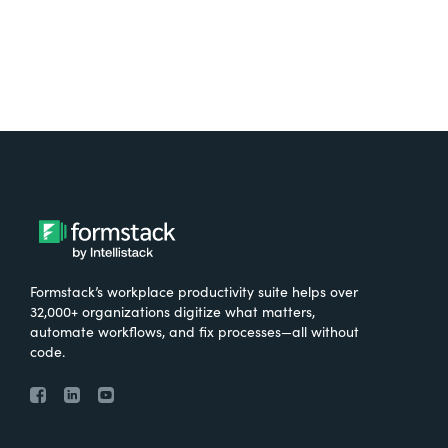
Formstack’s workplace productivity suite helps over
32,000+ organizations digitize what matters,
automate workflows, and fix processes—all without
code.