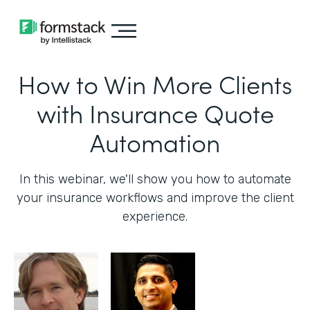
How to Win More Clients
with Insurance Quote
Automation
In this webinar, we'll show you how to automate
your insurance workflows and improve the client
experience.