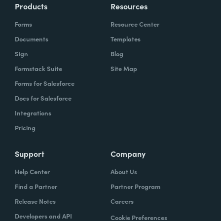
Products
Resources
Forms
Resource Center
Documents
Templates
Sign
Blog
Formstack Suite
Site Map
Forms for Salesforce
Docs for Salesforce
Integrations
Pricing
Support
Company
Help Center
About Us
Find a Partner
Partner Program
Release Notes
Careers
Developers and API
Cookie Preferences