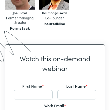
Joe Floyd
Raution Jaiswal
Former Managing
Co-Founder
Director
InsuredMine
Formstack
Watch this on-demand
webinar
First Name
*
Last Name
*
Work Email
*