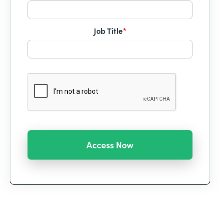
Job Title
*