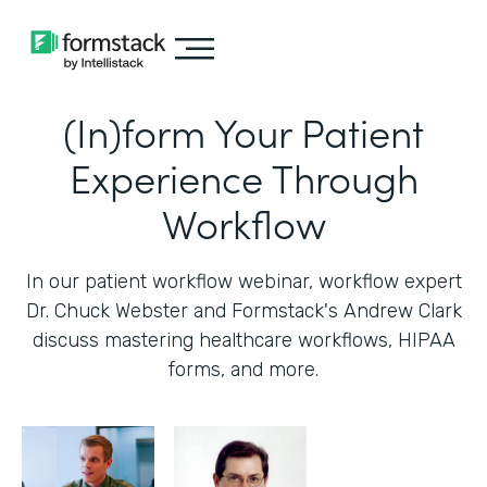
(In)form Your Patient
Experience Through
Workflow
In our patient workflow webinar, workflow expert
Dr. Chuck Webster and Formstack's Andrew Clark
discuss mastering healthcare workflows, HIPAA
forms, and more.