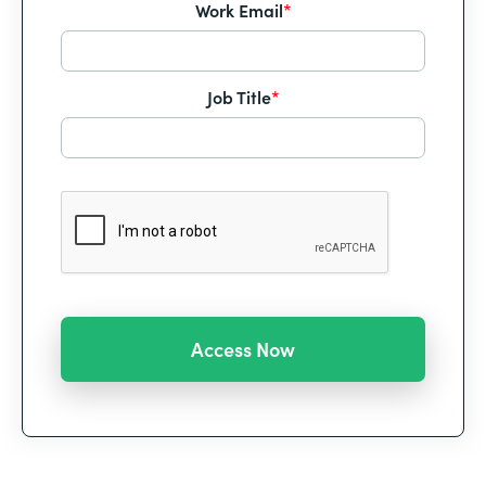
Work Email
*
Job Title
*