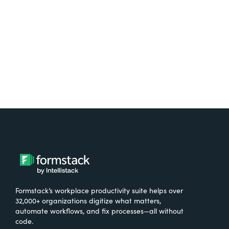
Try It Free
Formstack’s workplace productivity suite helps over
32,000+ organizations digitize what matters,
automate workflows, and fix processes—all without
code.