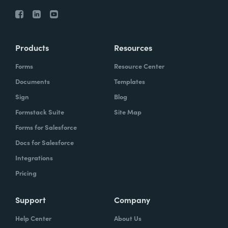
Products
Resources
Forms
Resource Center
Documents
Templates
Sign
Blog
Formstack Suite
Site Map
Forms for Salesforce
Docs for Salesforce
Integrations
Pricing
Support
Company
Help Center
About Us