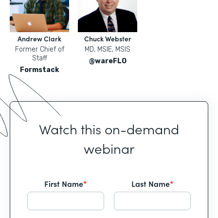
Andrew Clark
Chuck Webster
Former Chief of
MD, MSIE, MSIS
Staff
@wareFLO
Formstack
Watch this on-demand
webinar
First Name
*
Last Name
*