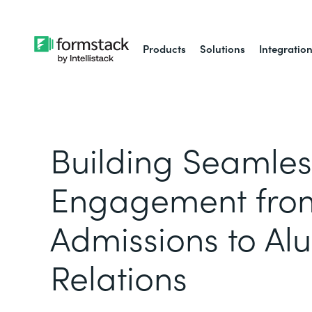
Products
Solutions
Integratio
Building Seamles
Engagement fro
Admissions to Al
Relations