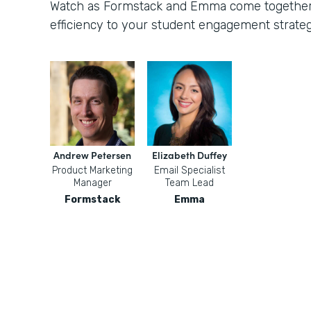
Watch as Formstack and Emma come together t
efficiency to your student engagement strateg
Andrew Petersen
Elizabeth Duffey
Product Marketing
Email Specialist
Manager
Team Lead
Formstack
Emma