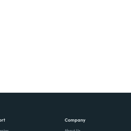
Try It Free
ort
Company
enter
About Us