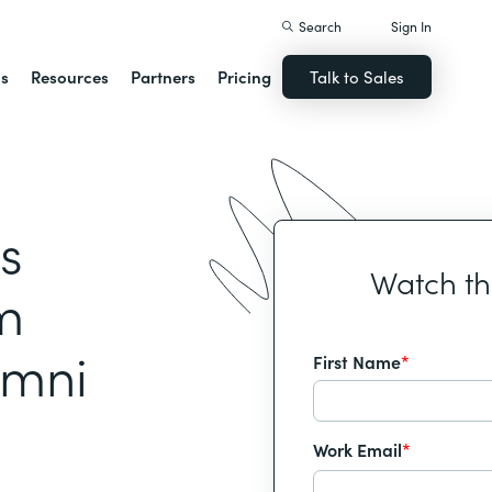
Search
Sign In
ns
Resources
Partners
Pricing
Talk to Sales
s
Watch t
m
umni
First Name
*
Work Email
*