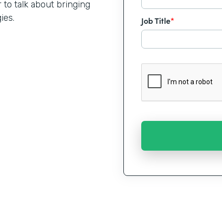
o talk about bringing
ies.
Job Title
*