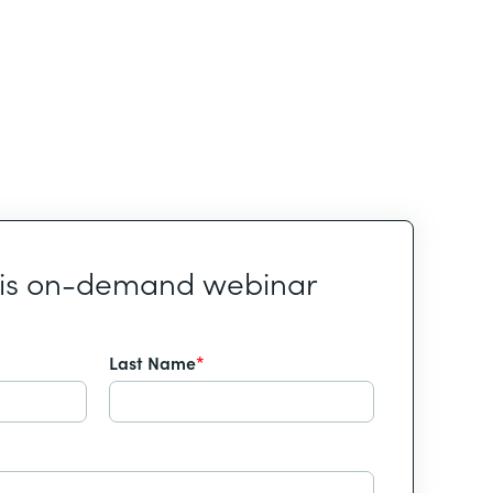
his on-demand webinar
Last Name
*