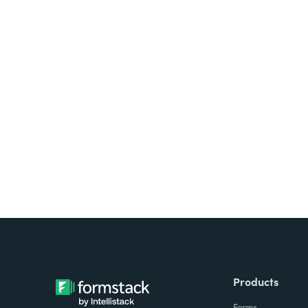
Looking for forms, docume
all on one platform? Try Su
Products
Forms