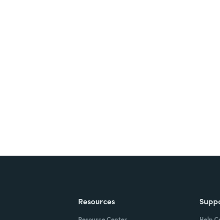
nts, and signatures -
ite for free.
Resources
Supp
Resource Center
Help C