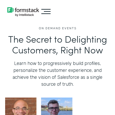
ON DEMAND EVENTS
The Secret to Delighting
Customers, Right Now
Learn how to progressively build profiles,
personalize the customer experience, and
achieve the vision of Salesforce as a single
source of truth.