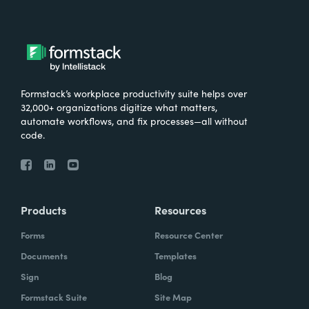
Formstack’s workplace productivity suite helps over
32,000+ organizations digitize what matters,
automate workflows, and fix processes—all without
code.
Products
Resources
Forms
Resource Center
Documents
Templates
Sign
Blog
Formstack Suite
Site Map