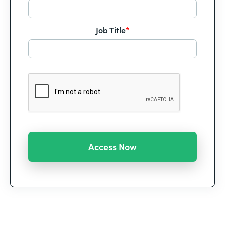
Job Title
*