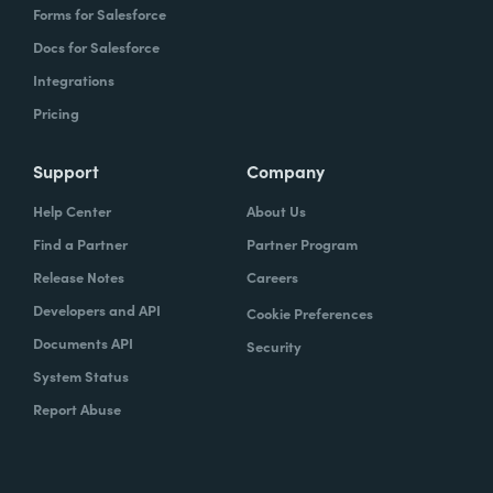
Forms for Salesforce
Docs for Salesforce
Integrations
Pricing
Support
Company
Help Center
About Us
Find a Partner
Partner Program
Release Notes
Careers
Developers and API
Cookie Preferences
Documents API
Security
System Status
Report Abuse