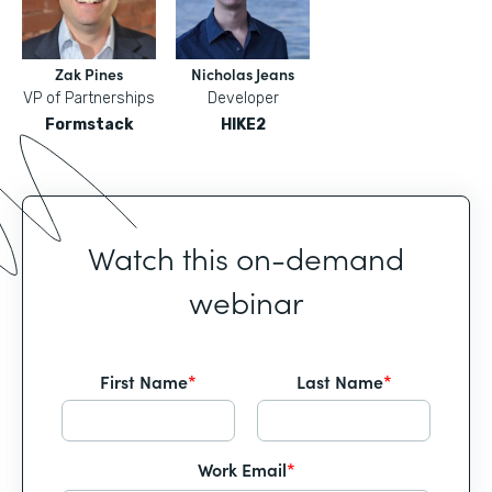
Zak Pines
Nicholas Jeans
VP of Partnerships
Developer
Formstack
HIKE2
Watch this on-demand
webinar
First Name
*
Last Name
*
Work Email
*