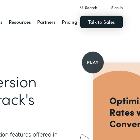
Search
Sign In
ns
Resources
Partners
Pricing
Talk to Sales
rsion
tack's
ion features offered in