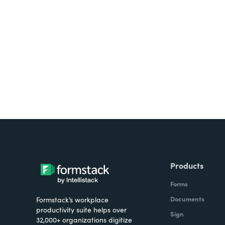
Looking for forms, docume
all on one platform? Try Su
Products
Forms
Documents
Formstack’s workplace
productivity suite helps over
Sign
32,000+ organizations digitize