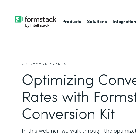
Products
Solutions
Integratio
ON DEMAND EVENTS
Optimizing Conve
Rates with Forms
Conversion Kit
In this webinar, we walk through the optimizat