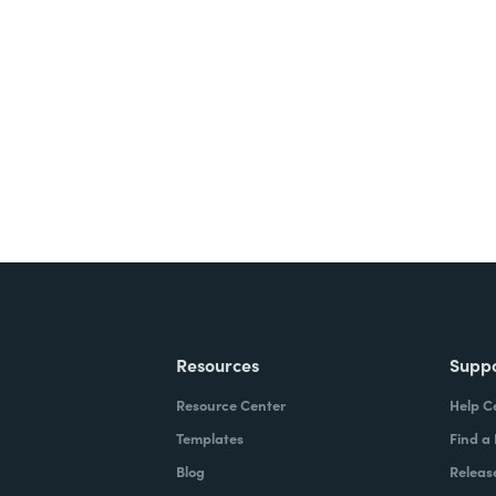
nts, and signatures -
ite for free.
Resources
Supp
Resource Center
Help C
Templates
Find a
Blog
Releas