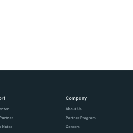
Try It Free
ort
Company
enter
About Us
 Partner
Partner Program
e Notes
Careers