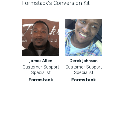
Formstack's Conversion Kit.
James Allen
Derek Johnson
Customer Support
Customer Support
Specialist
Specialist
Formstack
Formstack