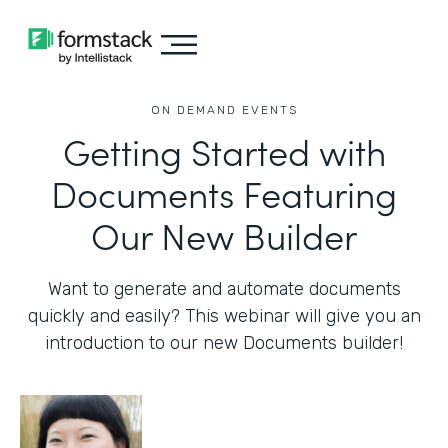
ON DEMAND EVENTS
Getting Started with
Documents Featuring
Our New Builder
Want to generate and automate documents
quickly and easily? This webinar will give you an
introduction to our new Documents builder!