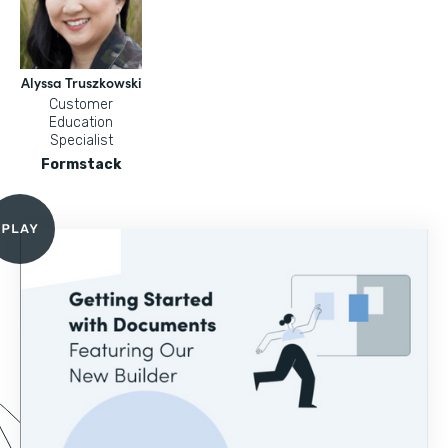
Alyssa Truszkowski
Customer
Education
Specialist
Formstack