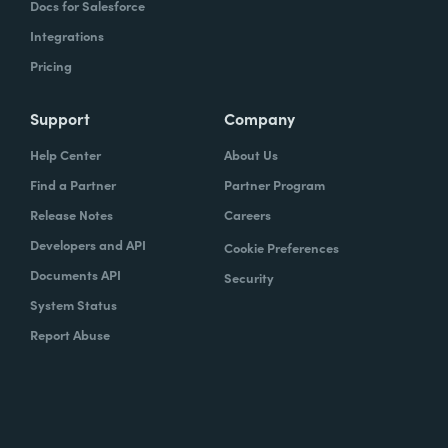
Docs for Salesforce
Integrations
Pricing
Support
Company
Help Center
About Us
Find a Partner
Partner Program
Release Notes
Careers
Developers and API
Cookie Preferences
Documents API
Security
System Status
Report Abuse