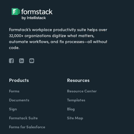
Formstack’s workplace productivity suite helps over
32,000+ organizations digitize what matters,
automate workflows, and fix processes—all without
code.
Products
Resources
Forms
Resource Center
Documents
Templates
Sign
Blog
Formstack Suite
Site Map
Forms for Salesforce