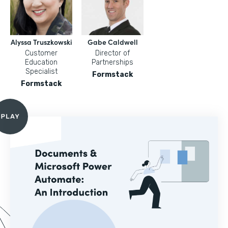
Alyssa Truszkowski
Gabe Caldwell
Customer
Director of
Education
Partnerships
Specialist
Formstack
Formstack