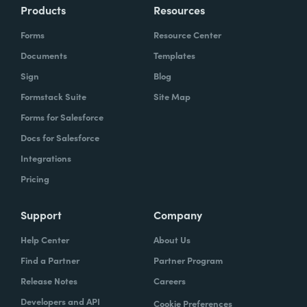
Products
Resources
Forms
Resource Center
Documents
Templates
Sign
Blog
Formstack Suite
Site Map
Forms for Salesforce
Docs for Salesforce
Integrations
Pricing
Support
Company
Help Center
About Us
Find a Partner
Partner Program
Release Notes
Careers
Developers and API
Cookie Preferences