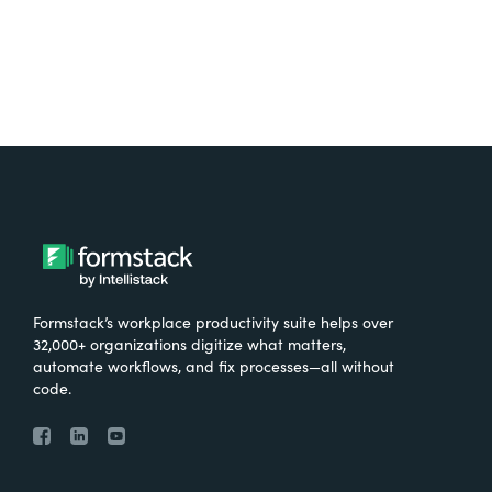
Formstack’s workplace productivity suite helps over
32,000+ organizations digitize what matters,
automate workflows, and fix processes—all without
code.