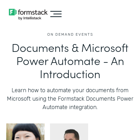
ON DEMAND EVENTS
Documents & Microsoft
Power Automate - An
Introduction
Learn how to automate your documents from
Microsoft using the Formstack Documents Power
Automate integration.