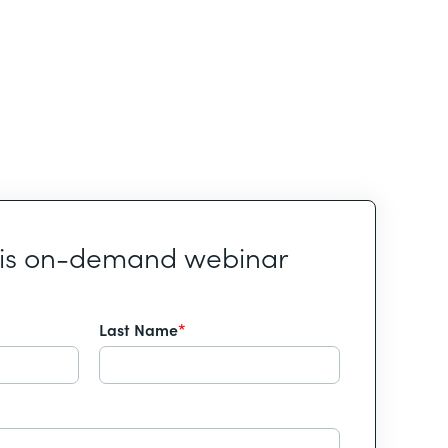
his on-demand webinar
Last Name
*