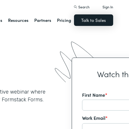
Search
Sign In
ns
Resources
Partners
Pricing
Talk to Sales
Watch t
active webinar where
First Name
*
r Formstack Forms.
Work Email
*