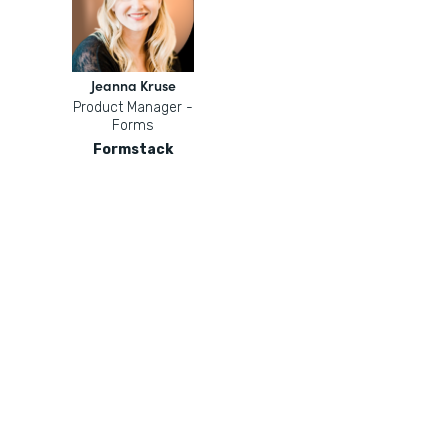
Jeanna Kruse
Product Manager -
Forms
Formstack