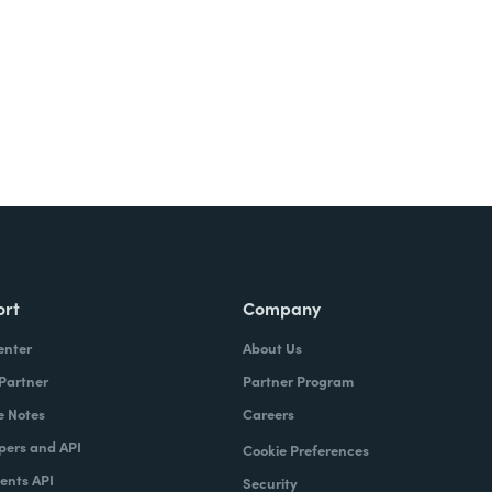
ort
Company
enter
About Us
 Partner
Partner Program
e Notes
Careers
pers and API
Cookie Preferences
nts API
Security