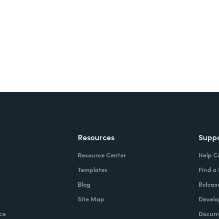
ite for free.
Resources
Supp
Resource Center
Help C
Templates
Find a
Blog
Releas
Site Map
Develo
ce
Docume