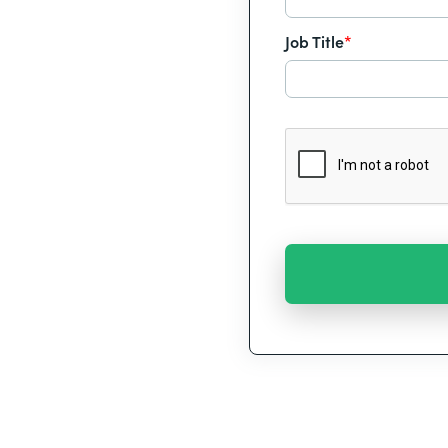
Job Title
*