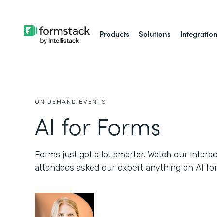
Products
Solutions
Integratio
ON DEMAND EVENTS
AI for Forms
Forms just got a lot smarter. Watch our inter
attendees asked our expert anything on AI fo