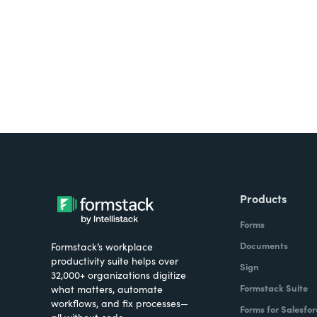
all on one platform? Try Su
Products
Forms
Documents
Formstack’s workplace
productivity suite helps over
Sign
32,000+ organizations digitize
Formstack Suite
what matters, automate
workflows, and fix processes—
Forms for Salesfor