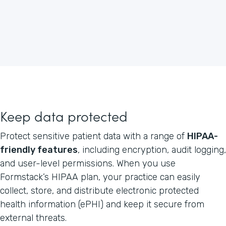
Keep data protected
Protect sensitive patient data with a range of
HIPAA-
friendly features
, including encryption, audit logging,
and user-level permissions. When you use
Formstack’s HIPAA plan, your practice can easily
collect, store, and distribute electronic protected
health information (ePHI) and keep it secure from
external threats.