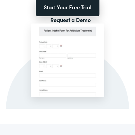
Start Your Free Trial
Request a Demo