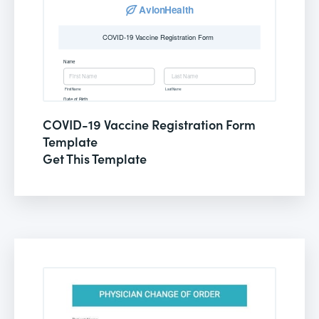
COVID-19 Vaccine Registration Form
Template
Get This Template