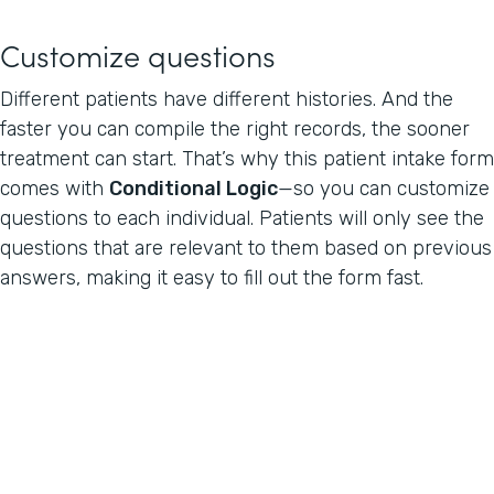
Customize questions
Different patients have different histories. And the
faster you can compile the right records, the sooner
treatment can start. That’s why this patient intake form
comes with
Conditional Logic
—so you can customize
questions to each individual. Patients will only see the
questions that are relevant to them based on previous
answers, making it easy to fill out the form fast.