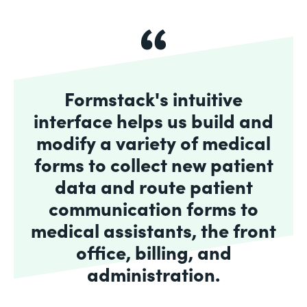
Formstack's intuitive
interface helps us build and
modify a variety of medical
forms to collect new patient
data and route patient
communication forms to
medical assistants, the front
office, billing, and
administration.