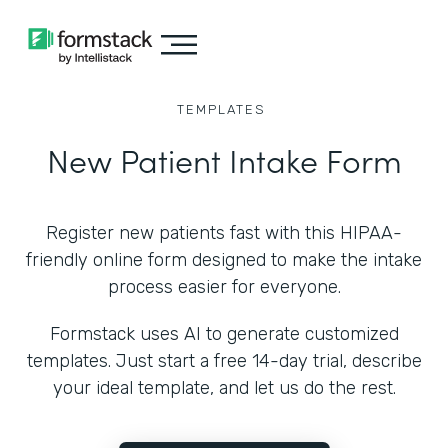
TEMPLATES
New Patient Intake Form
Register new patients fast with this HIPAA-
friendly online form designed to make the intake
process easier for everyone.
Formstack uses AI to generate customized
templates. Just start a free 14-day trial, describe
your ideal template, and let us do the rest.