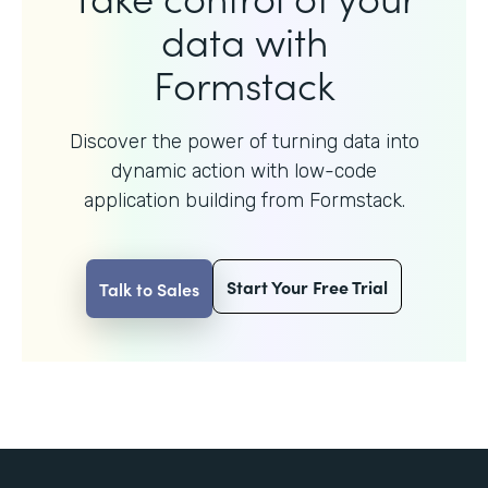
data with
Formstack
Discover the power of turning data into
dynamic action with
low-code
application building from Formstack.
Start Your Free Trial
Talk to Sales