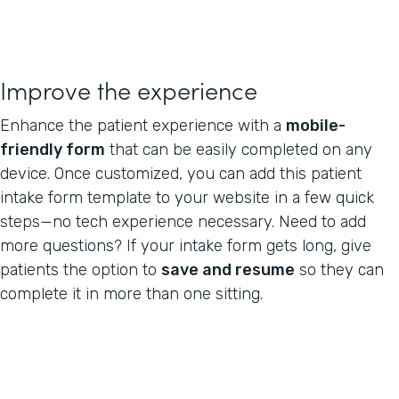
Improve the experience
Enhance the patient experience with a
mobile-
friendly form
that can be easily completed on any
device. Once customized, you can add this patient
intake form template to your website in a few quick
steps—no tech experience necessary. Need to add
more questions? If your intake form gets long, give
patients the option to
save and resume
so they can
complete it in more than one sitting.