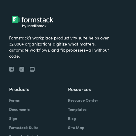
Formstack’s workplace productivity suite helps over
32,000+ organizations digitize what matters,
automate workflows, and fix processes—all without
code.
Products
Resources
Forms
Resource Center
Documents
Templates
Sign
Blog
Formstack Suite
Site Map