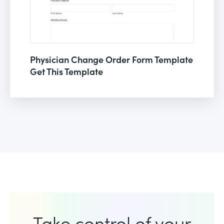
Physician Change Order Form Template
Get This Template
Take control of your