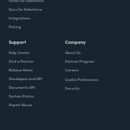
Forms for Salesforce
Docs for Salesforce
Integrations
Pricing
Support
Company
Help Center
About Us
Find a Partner
Partner Program
Release Notes
Careers
Developers and API
Cookie Preferences
Documents API
Security
System Status
Report Abuse