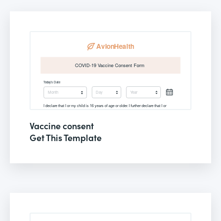
Vaccine consent
Get This Template