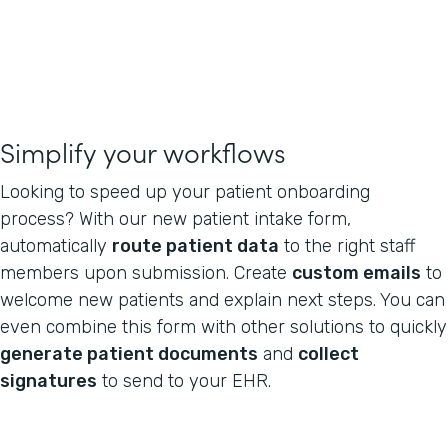
Simplify your workflows
Looking to speed up your patient onboarding
process? With our new patient intake form,
automatically
route patient data
to the right staff
members upon submission. Create
custom emails
to
welcome new patients and explain next steps. You can
even combine this form with other solutions to quickly
generate patient documents
and
collect
signatures
to send to your EHR.