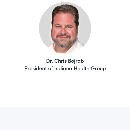
Dr. Chris Bojrab
President of Indiana Health Group