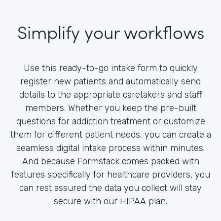
Simplify your workflows
Use this ready-to-go intake form to quickly
register new patients and automatically send
details to the appropriate caretakers and staff
members. Whether you keep the pre-built
questions for addiction treatment or customize
them for different patient needs, you can create a
seamless digital intake process within minutes.
And because Formstack comes packed with
features specifically for healthcare providers, you
can rest assured the data you collect will stay
secure with our HIPAA plan.