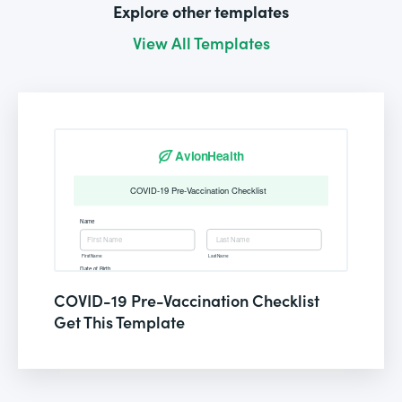
Explore other templates
View All Templates
COVID-19 Pre-Vaccination Checklist
Get This Template