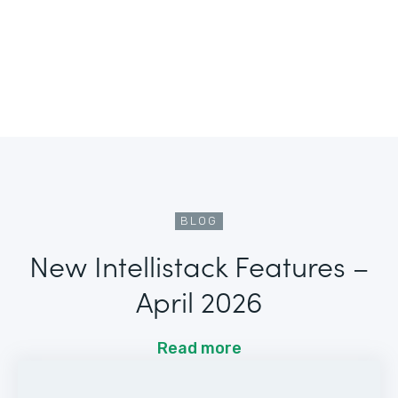
BLOG
New Intellistack Features –
April 2026
Read more