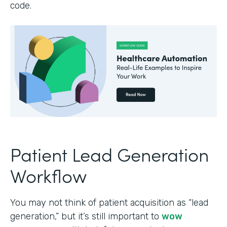
code.
Patient Lead Generation
Workflow
You may not think of patient acquisition as “lead
generation,” but it’s still important to
wow