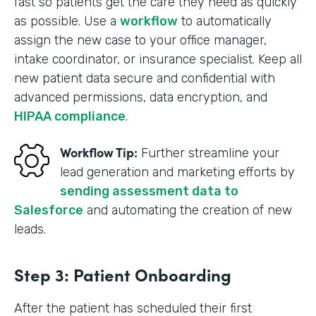
fast so patients get the care they need as quickly
as possible. Use a
workflow
to automatically
assign the new case to your office manager,
intake coordinator, or insurance specialist. Keep all
new patient data secure and confidential with
advanced permissions, data encryption, and
HIPAA compliance
.
Workflow Tip:
Further streamline your
lead generation and marketing efforts by
sending assessment data to
Salesforce
and automating the creation of new
leads.
Step 3: Patient Onboarding
After the patient has scheduled their first