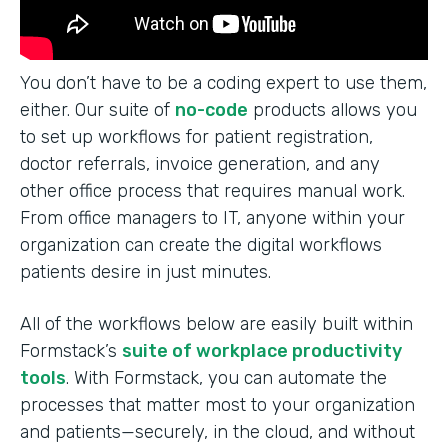
You don’t have to be a coding expert to use them,
either. Our suite of
no-code
products allows you
to set up workflows for patient registration,
doctor referrals, invoice generation, and any
other office process that requires manual work.
From office managers to IT, anyone within your
organization can create the digital workflows
patients desire in just minutes.
All of the workflows below are easily built within
Formstack’s
suite of workplace productivity
tools
. With Formstack, you can automate the
processes that matter most to your organization
and patients—securely, in the cloud, and without