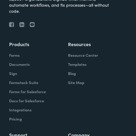
automate workflows, and fix processes—all without
code.
Products
Resources
Forms
Resource Center
Documents
Templates
Sign
Blog
Formstack Suite
Site Map
Forms for Salesforce
Docs for Salesforce
Integrations
Pricing
Support
Company