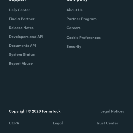
Help Center
About Us
Find a Partner
Partner Program
Release Notes
Careers
Developers and API
Cookie Preferences
Documents API
Security
System Status
Report Abuse
Copyright © 2020 Formstack
Legal Notices
CCPA
Legal
Trust Center