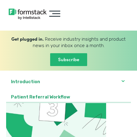
Get plugged in.
Receive industry insights and product
news in your inbox once a month.
Subscribe
Introduction
Patient Referral Workflow