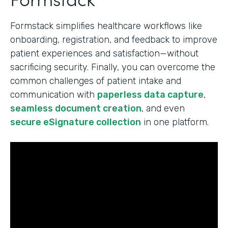
Formstack simplifies healthcare workflows like
onboarding, registration, and feedback to improve
patient experiences and satisfaction—without
sacrificing security. Finally, you can overcome the
common challenges of patient intake and
communication with
paperless data capture
,
seamless document creation
, and even
secure eSignature collection
in one platform.