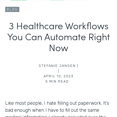
BLOG
3 Healthcare Workflows
You Can Automate Right
Now
STEFANIE JANSEN |
|
APRIL 10, 2023
5
MIN READ
Like most people, I hate filling out paperwork. It’s
bad enough when I have to fill out the same