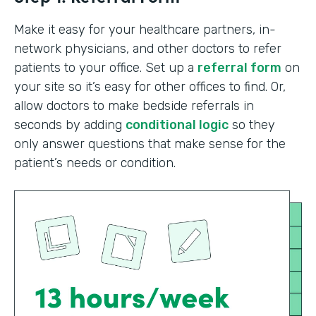
Make it easy for your healthcare partners, in-
network physicians, and other doctors to refer
patients to your office. Set up a
referral form
on
your site so it’s easy for other offices to find. Or,
allow doctors to make bedside referrals in
seconds by adding
conditional logic
so they
only answer questions that make sense for the
patient’s needs or condition.