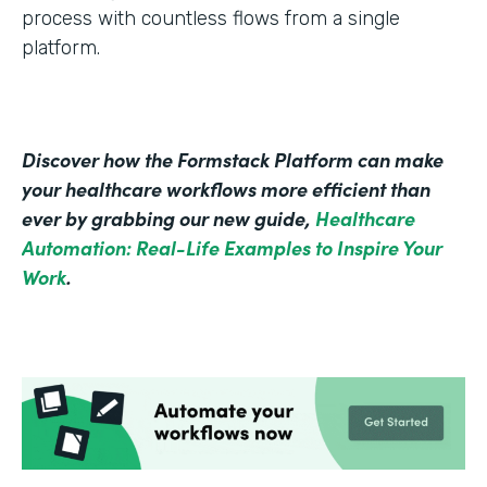
process with countless flows from a single
platform.
Discover how the Formstack Platform can make
your healthcare workflows more efficient than
ever by grabbing our new guide,
Healthcare
Automation: Real-Life Examples to Inspire Your
Work
.