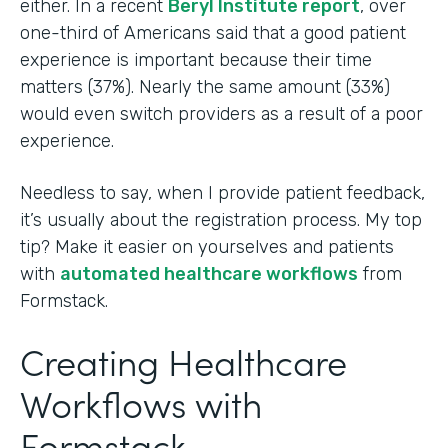
either. In a recent
Beryl Institute report
, over
one-third of Americans said that a good patient
experience is important because their time
matters (37%). Nearly the same amount (33%)
would even switch providers as a result of a poor
experience.
Needless to say, when I provide patient feedback,
it’s usually about the registration process. My top
tip? Make it easier on yourselves and patients
with
automated healthcare workflows
from
Formstack.
Creating Healthcare
Workflows with
Formstack