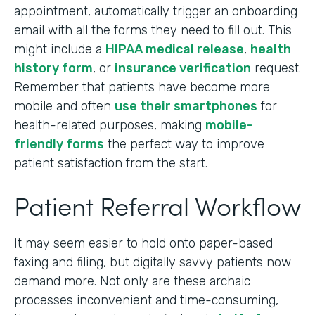
appointment, automatically trigger an onboarding
email with all the forms they need to fill out. This
might include a
HIPAA medical release
,
health
history form
, or
insurance verification
request.
Remember that patients have become more
mobile and often
use their smartphones
for
health-related purposes, making
mobile-
friendly forms
the perfect way to improve
patient satisfaction from the start.
Patient Referral Workflow
It may seem easier to hold onto paper-based
faxing and filing, but digitally savvy patients now
demand more. Not only are these archaic
processes inconvenient and time-consuming,