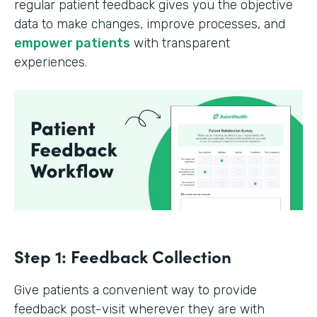
regular patient feedback gives you the objective
data to make changes, improve processes, and
empower patients
with transparent
experiences.
Step 1: Feedback Collection
Give patients a convenient way to provide
feedback post-visit wherever they are with