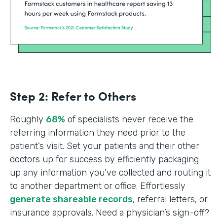
Step 2: Refer to Others
Roughly
68%
of specialists never receive the
referring information they need prior to the
patient’s visit. Set your patients and their other
doctors up for success by efficiently packaging
up any information you’ve collected and routing it
to another department or office. Effortlessly
generate shareable records
, referral letters, or
insurance approvals. Need a physician’s sign-off?