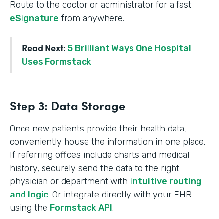
Route to the doctor or administrator for a fast
eSignature
from anywhere.
Read Next:
5 Brilliant Ways One Hospital
Uses Formstack
Step 3: Data Storage
Once new patients provide their health data,
conveniently house the information in one place.
If referring offices include charts and medical
history, securely send the data to the right
physician or department with
intuitive routing
and logic
. Or integrate directly with your EHR
using the
Formstack API
.