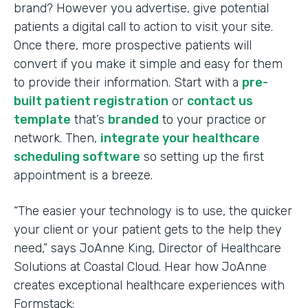
brand? However you advertise, give potential
patients a digital call to action to visit your site.
Once there, more prospective patients will
convert if you make it simple and easy for them
to provide their information. Start with a
pre-
built patient registration
or
contact us
template
that’s
branded
to your practice or
network. Then,
integrate your healthcare
scheduling software
so setting up the first
appointment is a breeze.
“The easier your technology is to use, the quicker
your client or your patient gets to the help they
need,” says JoAnne King, Director of Healthcare
Solutions at Coastal Cloud. Hear how JoAnne
creates exceptional healthcare experiences with
Formstack: