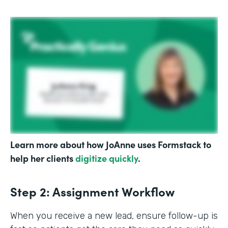
Learn more about how JoAnne uses Formstack to
help her clients
digitize quickly
.
Step 2: Assignment Workflow
When you receive a new lead, ensure follow-up is