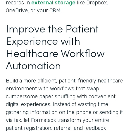
records in
external storage
like Dropbox,
OneDrive, or your CRM.
Improve the Patient
Experience with
Healthcare Workflow
Automation
Build a more efficient, patient-friendly healthcare
environment with workflows that swap
cumbersome paper shuffling with convenient,
digital experiences. Instead of wasting time
gathering information on the phone or sending it
via fax, let Formstack transform your entire
patient registration, referral, and feedback