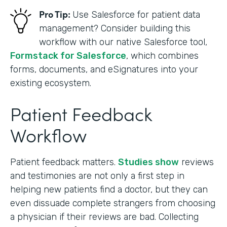
Pro Tip:
Use Salesforce for patient data
management? Consider building this
workflow with our native Salesforce tool,
Formstack for Salesforce
, which combines
forms, documents, and eSignatures into your
existing ecosystem.
Patient Feedback
Workflow
Patient feedback matters.
Studies show
reviews
and testimonies are not only a first step in
helping new patients find a doctor, but they can
even dissuade complete strangers from choosing
a physician if their reviews are bad. Collecting