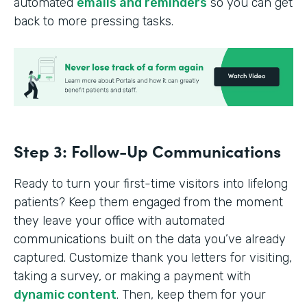
automated
emails and reminders
so you can get
back to more pressing tasks.
Step 3: Follow-Up Communications
Ready to turn your first-time visitors into lifelong
patients? Keep them engaged from the moment
they leave your office with automated
communications built on the data you’ve already
captured. Customize thank you letters for visiting,
taking a survey, or making a payment with
dynamic content
. Then, keep them for your