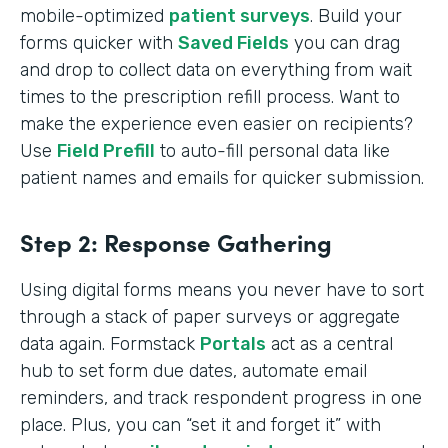
mobile-optimized
patient surveys
. Build your
forms quicker with
Saved Fields
you can drag
and drop to collect data on everything from wait
times to the prescription refill process. Want to
make the experience even easier on recipients?
Use
Field Prefill
to auto-fill personal data like
patient names and emails for quicker submission.
Step 2: Response Gathering
Using digital forms means you never have to sort
through a stack of paper surveys or aggregate
data again. Formstack
Portals
act as a central
hub to set form due dates, automate email
reminders, and track respondent progress in one
place. Plus, you can “set it and forget it” with