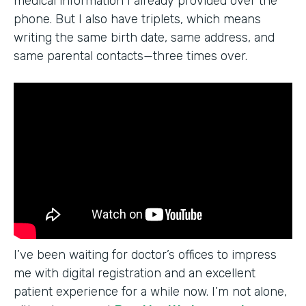
medical information I already provided over the
phone. But I also have triplets, which means
writing the same birth date, same address, and
same parental contacts—three times over.
I’ve been waiting for doctor’s offices to impress
me with digital registration and an excellent
patient experience for a while now. I’m not alone,