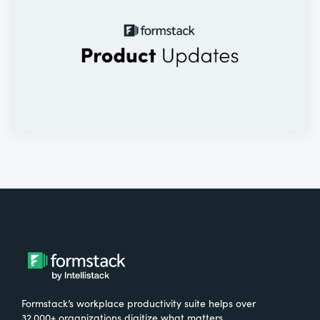
Formstack’s workplace productivity suite helps over
32,000+ organizations digitize what matters,