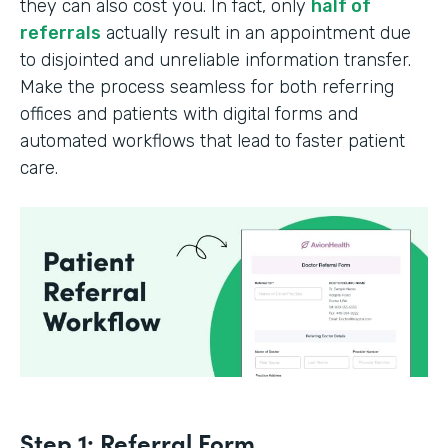
they can also cost you. In fact, only
half of
referrals
actually result in an appointment due
to disjointed and unreliable information transfer.
Make the process seamless for both referring
offices and patients with digital forms and
automated workflows that lead to faster patient
care.
Step 1: Referral Form