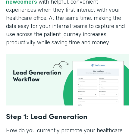
newcomers
with helpful, convenient
experiences when they first interact with your
healthcare office. At the same time, making the
data easy for your internal teams to capture and
use across the patient journey increases
productivity while saving time and money.
Step 1: Lead Generation
How do you currently promote your healthcare